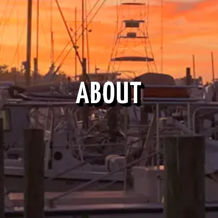
ABOUT