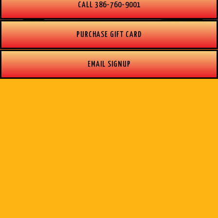
CALL 386-760-9001
PURCHASE GIFT CARD
EMAIL SIGNUP
OUR STORY
Nestled along the Halifax River you will find
Boondocks Restaurant and Tiki bar. Opened in 1995,
our hidden gem is known for its incredible sunsets
and waterfront dining attracting locals and visitors to
the Marina built in 1978.
Our open-air restaurant prides itself on great food,
delicious cocktails, and exceptional service. Family
and teamwork are what make our restaurant a special