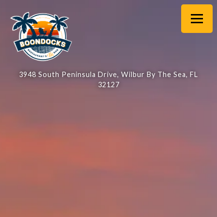
Main content starts here, tab to start navigating
Toggl
3948 South Peninsula Drive,
Wilbur By The Sea, FL
32127